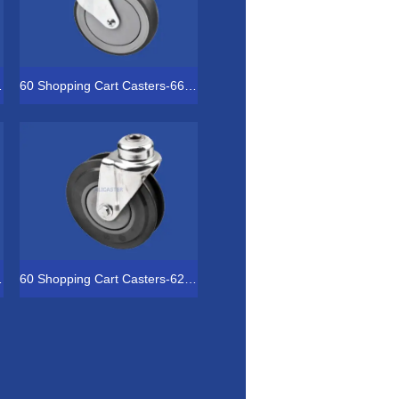
-4041-2153
60 Shopping Cart Casters-66-4051-2153
-5051-1843
60 Shopping Cart Casters-62-5031-1843