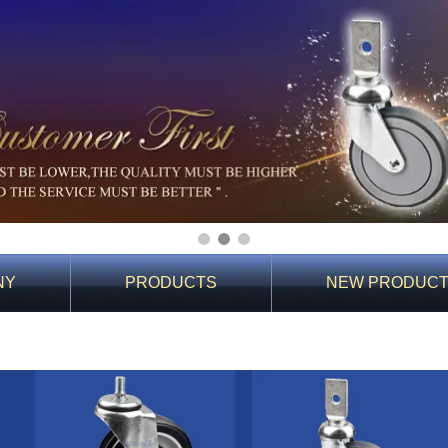
1
2
3
NY
PRODUCTS
NEW PRODUC
You Are Here:
Home
>
PRODUCTS
>
Products
>
60 Shopping Cart Caster