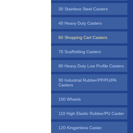
30 Stainless Steel Casters
40 Heavy Duty Casters
60 Shopping Cart Casters
70 Scaffolding Casters
80 Heavy Duty Low Profile Casters
90 Industrial Rubber/PP/PU/PA
Casters
100 Wheels
110 High Elastic Rubber/PU Caster
120 Kingpinless Caster