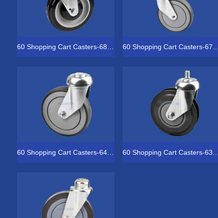
60 Shopping Cart Casters-68-5051-1852
60 Shopping Cart Casters-67
60 Shopping Cart Casters-64-4031-2153
60 Shopping Cart Casters-63