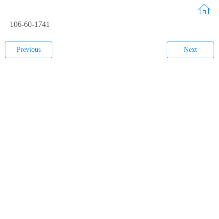
106-60-1741
Previous
Next