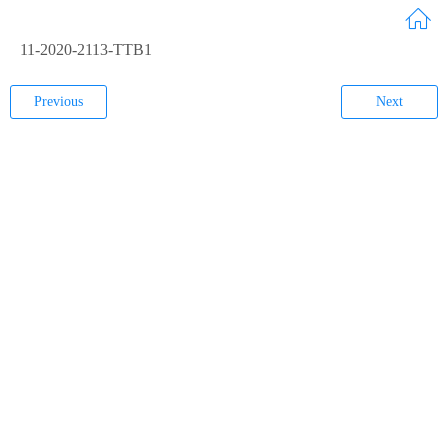
11-2020-2113-TTB1
Previous
Next