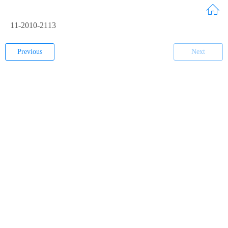
11-2010-2113
Previous
Next