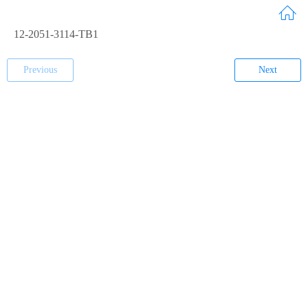
12-2051-3114-TB1
Previous
Next