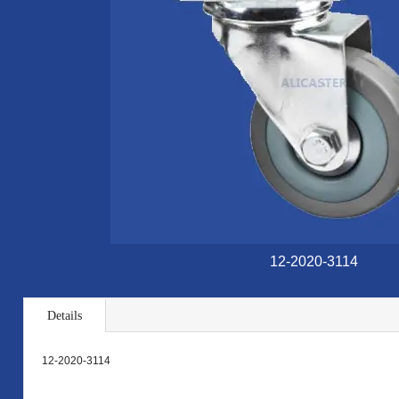
12-2020-3114
Details
12-2020-3114