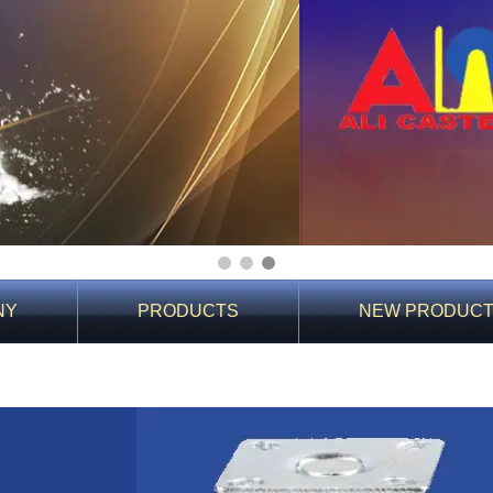
1
2
3
NY
PRODUCTS
NEW PRODUC
You Are Here:
Home
>
Product Details