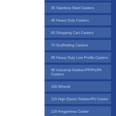
30 Stainless Steel Casters
40 Heavy Duty Casters
60 Shopping Cart Casters
70 Scaffolding Casters
80 Heavy Duty Low Profile Casters
90 Industrial Rubber/PP/PU/PA
Casters
100 Wheels
110 High Elastic Rubber/PU Caster
120 Kingpinless Caster